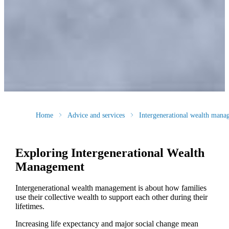
Home
Advice and services
Intergenerational wealth mana
Exploring Intergenerational Wealth
Management
Intergenerational wealth management is about how families
use their collective wealth to support each other during their
lifetimes.
Increasing life expectancy and major social change mean