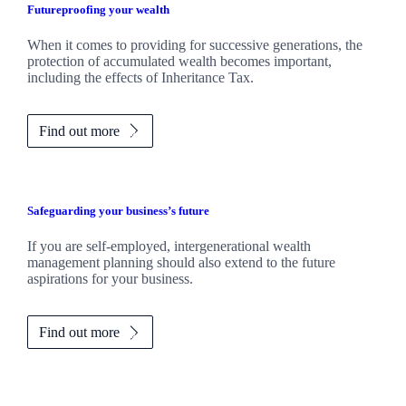
Futureproofing your wealth
When it comes to providing for successive generations, the
protection of accumulated wealth becomes important,
including the effects of Inheritance Tax.
Find out more
Safeguarding your business’s future
If you are self-employed, intergenerational wealth
management planning should also extend to the future
aspirations for your business.
Find out more