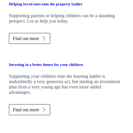
Helping loved ones onto the property ladder
Supporting parents or helping children can be a daunting
prospect. Let us help you today.
Find out more
Investing in a better future for your children
Supporting your children onto the housing ladder is
undoubtedly a very generous act, but starting an investment
plan from a very young age has even more added
advantages.
Find out more