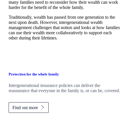
many families need to reconsider how their wealth can work
harder for the benefit of the whole family.
Traditionally, wealth has passed from one generation to the
next upon death. However, intergenerational wealth
management challenges that notion and looks at how families
can use their wealth more collaboratively to support each
other during their lifetimes.
Protection for the whole family
Intergenerational insurance policies can deliver the
reassurance that everyone in the family is, or can be, covered.
Find out more