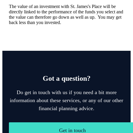
The value of an investment with
St. James's
Place will be
directly linked to the performance of the funds you select and
the value can therefore go down as well as up. You may get
back less than you invested.
Got a question?
Do get in touch with us if you need a bit more
information about these services, or any of our other
financial planning advice.
Get in touch