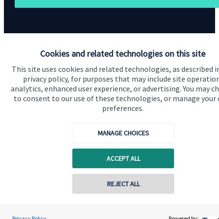
Cookies and related technologies on this site
This site uses cookies and related technologies, as described i
Quick links
privacy policy, for purposes that may include site operatio
analytics, enhanced user experience, or advertising. You may c
Home
to consent to our use of these technologies, or manage your
About us
preferences.
About SJP
MANAGE CHOICES
Advice and services
ACCEPT ALL
Specialist advice
Contact
REJECT ALL
Get in touch
Privacy Policy
Powered by: