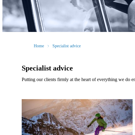
Home
Specialist advice
Specialist advice
Putting our clients firmly at the heart of everything we do e