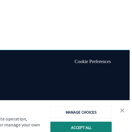
Cookie Preferences
MANAGE CHOICES
ite operation,
, or manage your own
ACCEPT ALL