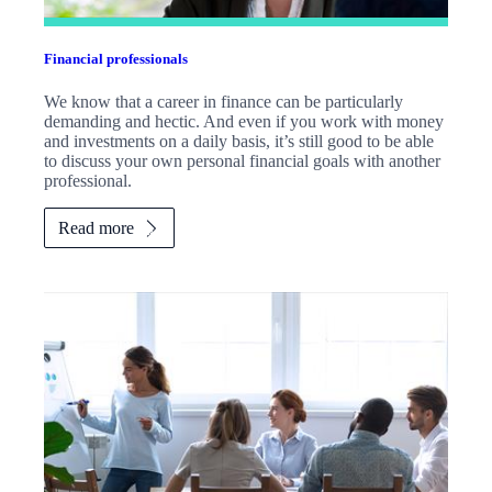
Financial professionals
We know that a career in finance can be particularly
demanding and hectic. And even if you work with money
and investments on a daily basis, it’s still good to be able
to discuss your own personal financial goals with another
professional.
Read more