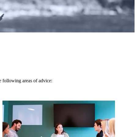
e following areas of advice: