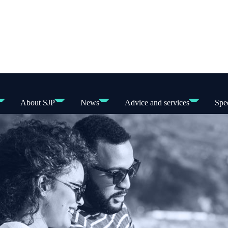
About SJP
News
Advice and services
Spec