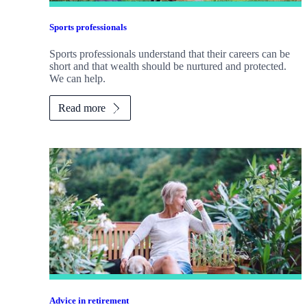
Sports professionals
Sports professionals understand that their careers can be
short and that wealth should be nurtured and protected.
We can help.
Read more
Advice in retirement