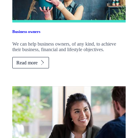
Business owners
We can help business owners, of any kind, to achieve
their business, financial and lifestyle objectives.
Read more