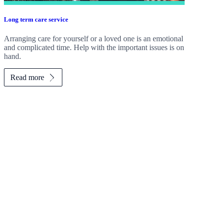
Long term care service
Arranging care for yourself or a loved one is an emotional
and complicated time. Help with the important issues is on
hand.
Read more