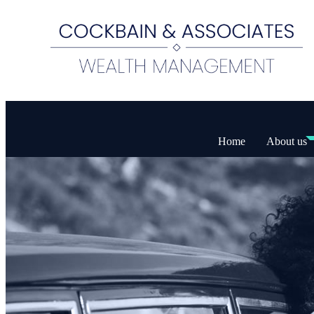
Home
About us