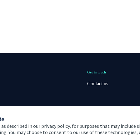
Get in touch
Contact us
te
 as described in our privacy policy, for purposes that may include s
ising. You may choose to consent to our use of these technologies