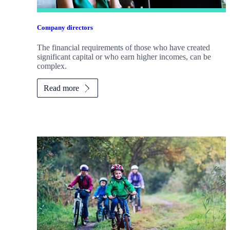
Company directors
The financial requirements of those who have created
significant capital or who earn higher incomes, can be
complex.
Read more