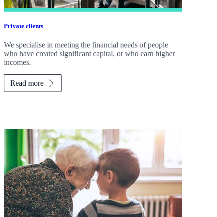
Private clients
We specialise in meeting the financial needs of people
who have created significant capital, or who earn higher
incomes.
Read more