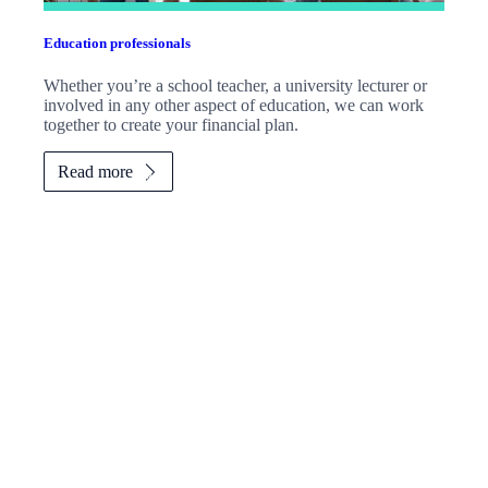
Education professionals
Whether you’re a school teacher, a university lecturer or
involved in any other aspect of education, we can work
together to create your financial plan.
Read more