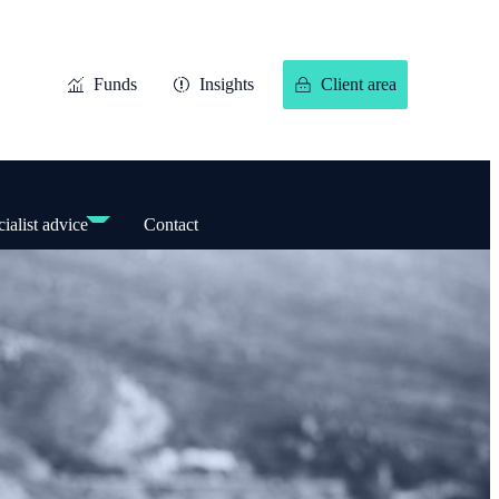
Funds
Insights
Client area
ialist advice
Contact