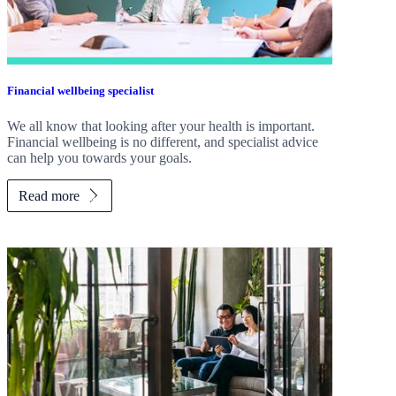
Financial wellbeing specialist
We all know that looking after your health is important.
Financial wellbeing is no different, and specialist advice
can help you towards your goals.
Read more