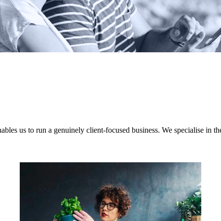
nables us to run a genuinely client-focused business. We specialise in th