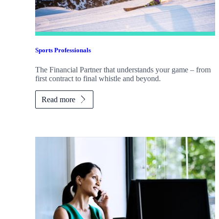
Sports Professionals
The Financial Partner that understands your game – from
first contract to final whistle and beyond.
Read more