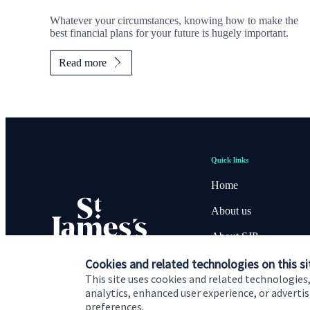
Whatever your circumstances, knowing how to make the
best financial plans for your future is hugely important.
Read more
Quick links
Home
About us
About SJP
Advice and services
Cookies and related technologies on this si
This site uses cookies and related technologies,
Specialist advice
analytics, enhanced user experience, or advert
preferences.