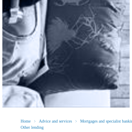
Home
Advice and services
Mortgages and specialist banki
Other lending