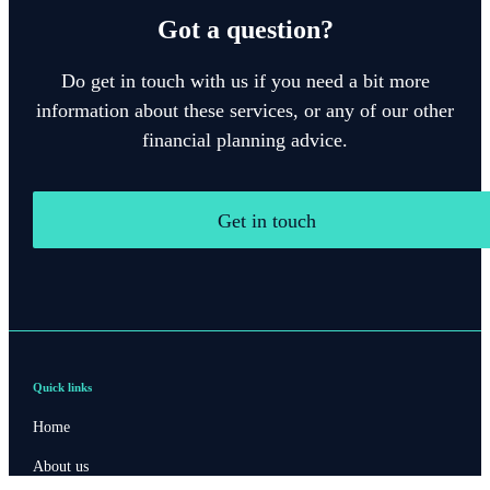
Got a question?
Do get in touch with us if you need a bit more
information about these services, or any of our other
financial planning advice.
Get in touch
Quick links
Home
About us