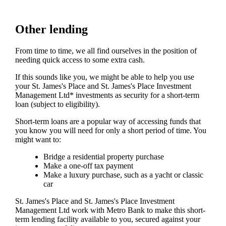
Other lending
From time to time, we all find ourselves in the position of
needing quick access to some extra cash.
If this sounds like you, we might be able to help you use
your
St. James's
Place and
St. James's
Place Investment
Management Ltd* investments as security for a short-term
loan (subject to eligibility).
Short-term loans are a popular way of accessing funds that
you know you will need for only a short period of time. You
might want to:
Bridge a residential property purchase
Make a one-off tax payment
Make a luxury purchase, such as a yacht or classic
car
St. James's
Place and
St. James's
Place Investment
Management Ltd work with Metro Bank to make this short-
term lending facility available to you, secured against your