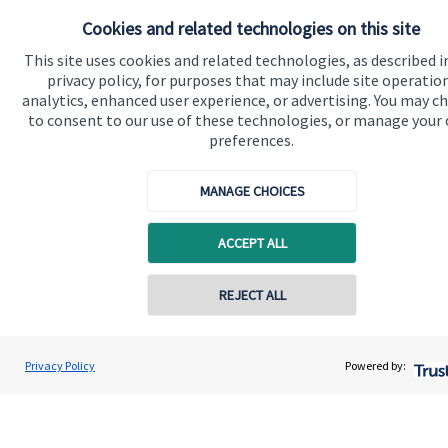
About SJP
Cookies and related technologies on this site
Advice and services
This site uses cookies and related technologies, as described i
privacy policy, for purposes that may include site operatio
Specialist advice
analytics, enhanced user experience, or advertising. You may c
to consent to our use of these technologies, or manage your
Contact
preferences.
Get in touch
MANAGE CHOICES
Contact us
ACCEPT ALL
Cookie Preferences
REJECT ALL
Privacy Policy
Powered by:
Cookie Preferences
Privacy policy