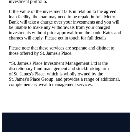
investment portfolio.
If the value of the investment falls in relation to the agreed
loan facility, the loan may need to be repaid in full. Metro
Bank will take a charge over your investments and you will
be unable to make any withdrawals from your charged
investments without prior approval from the bank. Rates and
charges will apply. Please get in touch for full details.
Please note that these services are separate and distinct to
those offered by
St. James's
Place.
*
St. James's
Place Investment Management Ltd is the
discretionary fund management and stockbroking arm
of
St. James's
Place, which is wholly owned by the
St. James's
Place Group, and provides a range of additional,
complementary wealth management services.